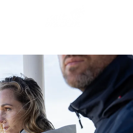
THE AGENCY
OUR BRAND