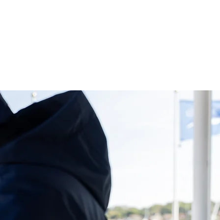
S
DIARY