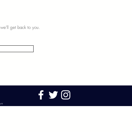
we'll get back to you.
ken