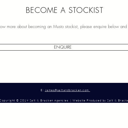
BECOME A STOCKIST
know more about becoming an Musto stockist, please enquire below and 
ENQUIRE
E:
James@saltandbracken.com
Copyright © 2019 Salt & Bracken Agencies | Website Produced by Salt & Brac