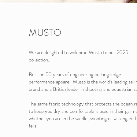
MUSTO
We are delighted to welcome Musto to our 2025
collection..
Built on 50 years of engineering cutting-edge
performance apparel, Musto is the world's leading saili
brand and a British leader in shooting and equestrian s
The same fabric technology that protects the ocean r
to keep you dry and comfortable is used in their garm
whether you are in the saddle, shooting or walking in t
fells.