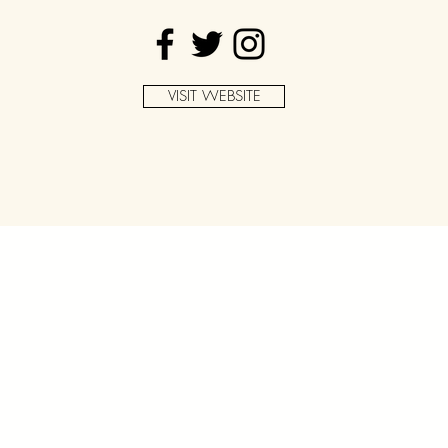
VISIT WEBSITE