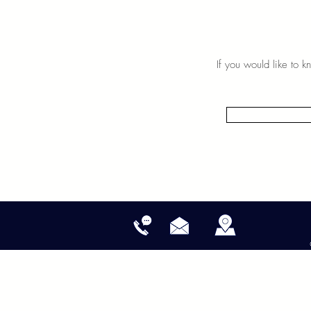
If you would like to 