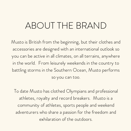
ABOUT THE BRAND
Musto is British from the beginning, but their clothes and
accessories are designed with an international outlook so
you can be active in all climates, on all terrains, anywhere
in the world. From leisurely weekends in the country to
battling storms in the Southern Ocean, Musto performs
so you can too.
To date Musto has clothed Olympians and professional
athletes, royalty and record breakers. Musto is a
community of athletes, sports people and weekend
adventurers who share a passion for the freedom and
exhilaration of the outdoors.