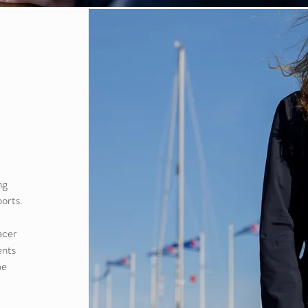
ng
ports.
acer
ents
he