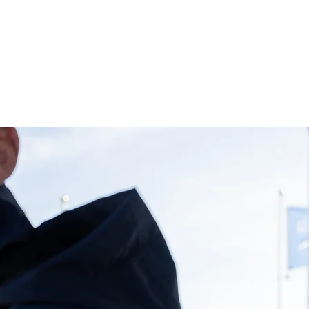
S
DIARY