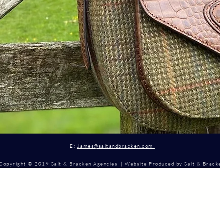
E:
James@saltandbracken.com
Copyright © 2019 Salt & Bracken Agencies | Website Produced by Salt & Brac