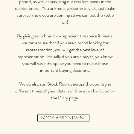
period, as well as servicing our retailers needs in the
quieter times. You are most welcome to visit, just make
sure we know you are coming so we can put the kettle
on!
By giving each brand we represent the space it needs,
we can ensure that if you are a brand looking for
representation, you will get the best level of
representation. Equally if you are a buyer, you know
you will have the space you need to make those
important buying decisions.
We do also run Stock Rooms across the country at
different times of year, details of these can be found on
the Diary page.
BOOK APPOINTMENT