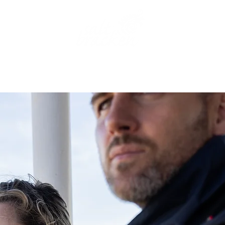
THE AGENCY
OUR BRAND