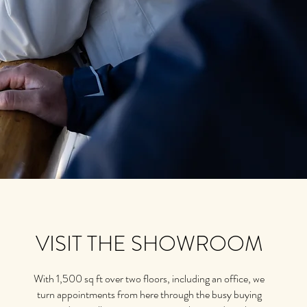
VISIT THE SHOWROOM
With 1,500 sq ft over two floors, including an office, we
turn appointments from here through the busy buying